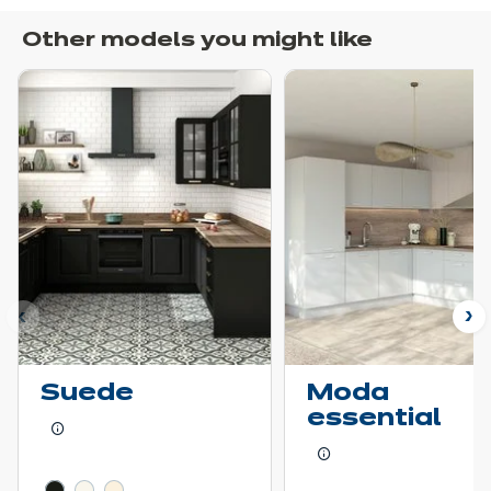
Other models you might like
ous
N
Suede
Moda
essential
Learn more - Show price details
Learn more - Show pr