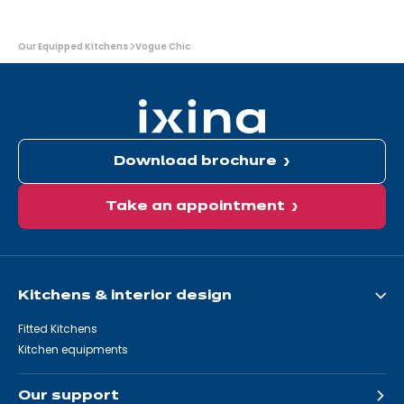
You
Our Equipped Kitchens
Vogue Chic
are
here:
Download brochure
Take an appointment
Kitchens & interior design
Fitted Kitchens
Kitchen equipments
Our support