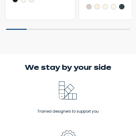
We stay
by your side
Trained designers to support you