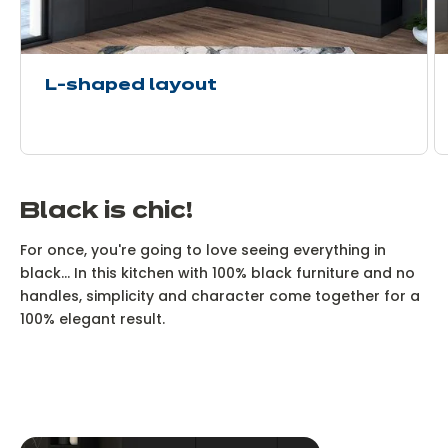
L-shaped layout
Black is chic!
For once, you're going to love seeing everything in
black... In this kitchen with 100% black furniture and no
handles, simplicity and character come together for a
100% elegant result.