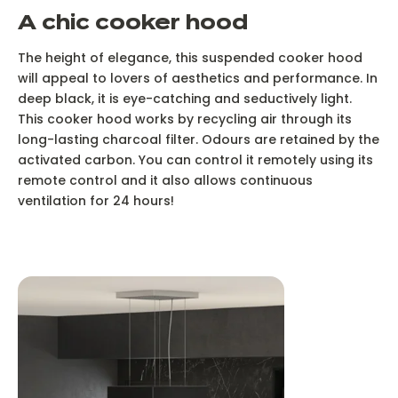
A chic cooker hood
The height of elegance, this suspended cooker hood
will appeal to lovers of aesthetics and performance. In
deep black, it is eye-catching and seductively light.
This cooker hood works by recycling air through its
long-lasting charcoal filter. Odours are retained by the
activated carbon. You can control it remotely using its
remote control and it also allows continuous
ventilation for 24 hours!