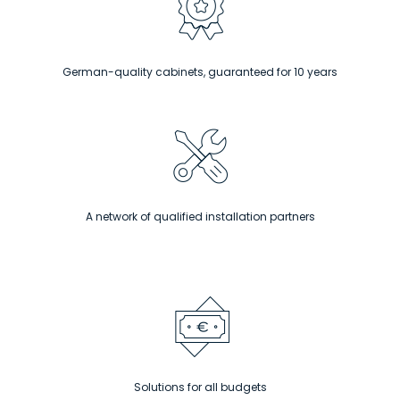
German-quality cabinets, guaranteed for 10 years
A network of qualified installation partners
Solutions for all budgets