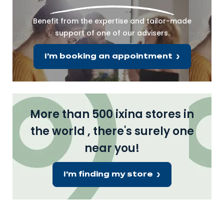
Benefit from the expertise and tailor-made
support of one of our advisers.
I'm booking an appointment
More than 500 ixina stores in
the world , there's surely one
near you!
I'm finding my store