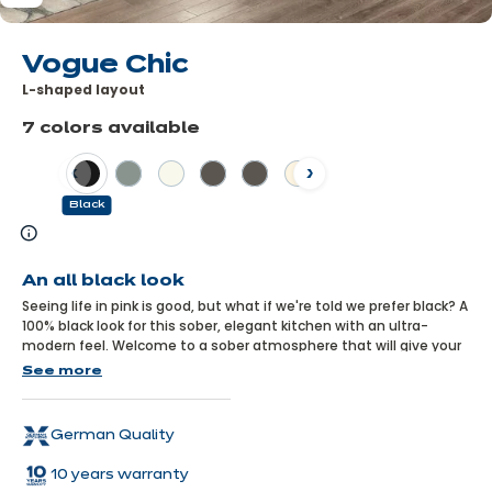
Vogue Chic
L-shaped layout
7 colors available
Previous
Next
Black
Learn
more
An all black look
Seeing life in pink is good, but what if we're told we prefer black? A
100% black look for this sober, elegant kitchen with an ultra-
modern feel. Welcome to a sober atmosphere that will give your
home a unique identity. You might even find yourself admiring it
See more
from your living room...
German Quality
10 years warranty