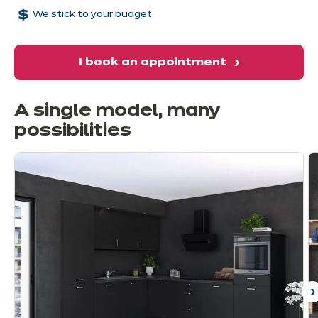
We stick to your budget
I book an appointment
A single model, many
possibilities