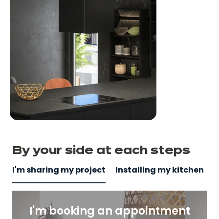
By your side
at
each steps
I'm sharing my project
Installing my kitchen
I'm booking an appointment