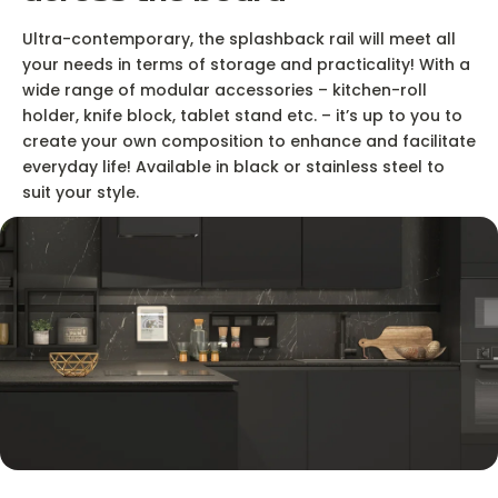
Ultra-contemporary, the splashback rail will meet all
your needs in terms of storage and practicality! With a
wide range of modular accessories – kitchen-roll
holder, knife block, tablet stand etc. – it’s up to you to
create your own composition to enhance and facilitate
everyday life! Available in black or stainless steel to
suit your style.