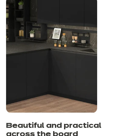
Beautiful and practical
across the board