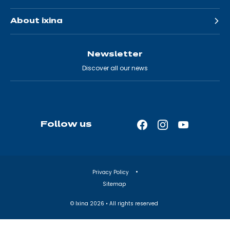
About ixina
Newsletter
Discover all our news
Follow us
Facebook
Instagram
YouTube
—
—
—
Open
Open
Open
in
in
in
Privacy Policy
a
a
a
Sitemap
new
new
new
tab
tab
tab
© Ixina
2026
• All rights reserved