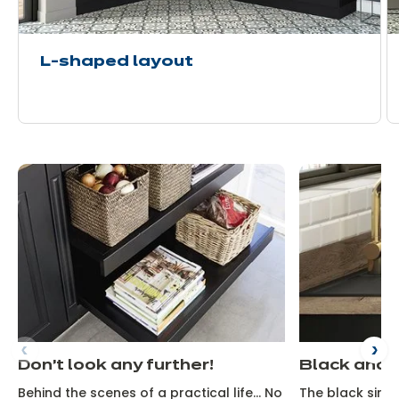
L-shaped layout
Don't look any further!
Black and 
Behind the scenes of a practical life... No
The black sink 