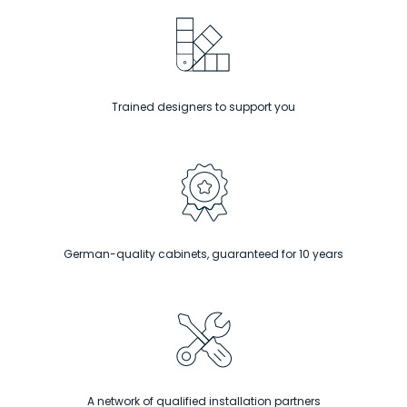
Trained designers to support you
German-quality cabinets, guaranteed for 10 years
A network of qualified installation partners