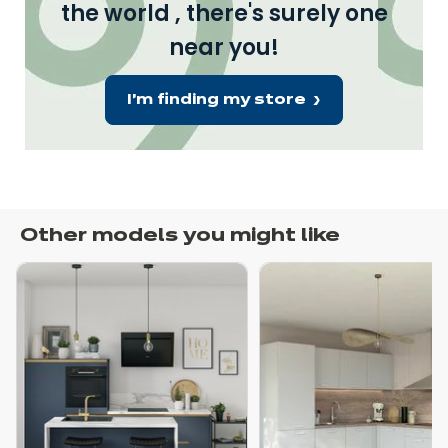
the world , there's surely one
near you!
I'm finding my store
Other models you might like