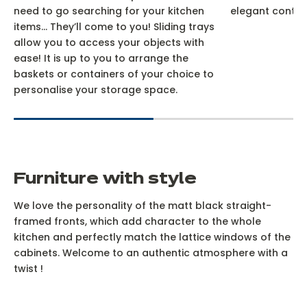
need to go searching for your kitchen
elegant contra
items… They’ll come to you! Sliding trays
allow you to access your objects with
ease! It is up to you to arrange the
baskets or containers of your choice to
personalise your storage space.
Furniture with style
We love the personality of the matt black straight-
framed fronts, which add character to the whole
kitchen and perfectly match the lattice windows of the
cabinets. Welcome to an authentic atmosphere with a
twist !