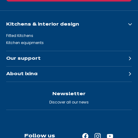
Kitchens & interior design
Fitted Kitchens
Kitchen equipments
Our support
About ixina
Newsletter
Discover all our news
Follow us