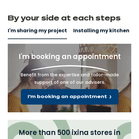
By your side
at
each steps
I'm sharing my project
Installing my kitchen
I'm booking an appointment
Benefit from the expertise and tailor-made
support of one of our advisers.
I'm booking an appointment
More than 500 ixina stores in