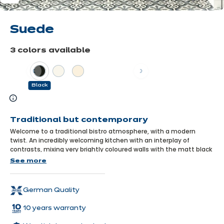
Suede
3 colors available
Previous
Next
Black
Learn
more
Traditional but contemporary
Welcome to a traditional bistro atmosphere, with a modern
twist. An incredibly welcoming kitchen with an interplay of
contrasts, mixing very brightly coloured walls with the matt black
of the cupboard fronts, where traditional units are boldly
See more
combined with very designer equipment. An unusual space,
where everyone loves to meet up!
German Quality
10 years warranty