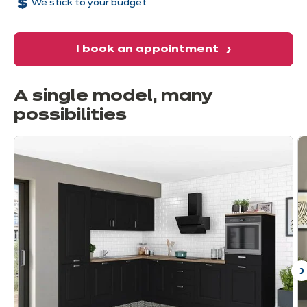
We stick to your budget
I book an appointment
A single model, many
possibilities