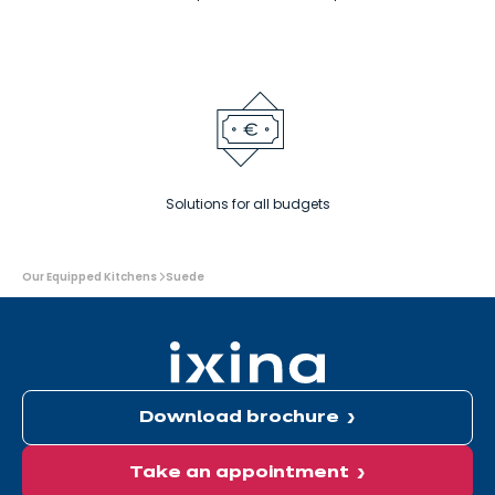
Solutions for all budgets
You
Our Equipped Kitchens
Suede
are
here:
Download brochure
Take an appointment