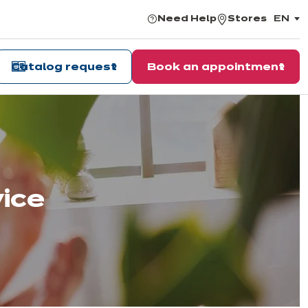
Need Help
Stores
EN
,
choos
the
langu
Catalog request
Book an appointment
vice