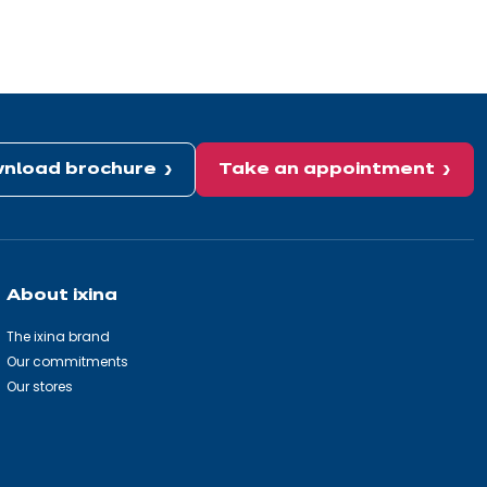
nload brochure
Take an appointment
About ixina
The ixina brand
Our commitments
Our stores