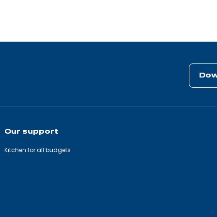
Dow
Our support
Kitchen for all budgets