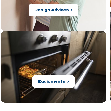
Design Advices
Equipments