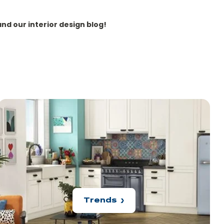
and our interior design blog!
Trends