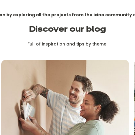
ion by exploring all the projects from the ixina community 
Discover our blog
Full of inspiration and tips by theme!