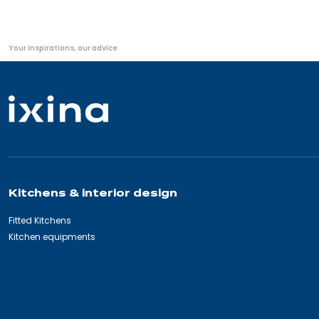
You
Your inspirations, our advice
are
here:
Kitchens & interior design
Fitted Kitchens
Kitchen equipments