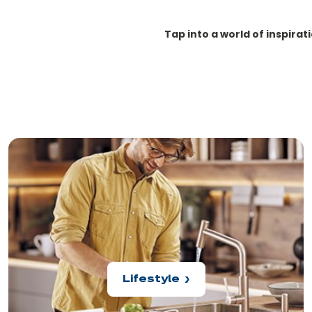
Tap into a world of inspirat
Lifestyle