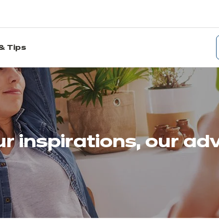
& Tips
r inspirations, our ad