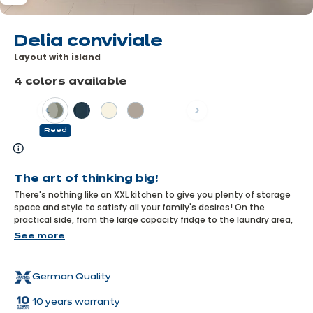
Delia conviviale
Layout with island
4 colors available
Previous
Next
Reed
Learn
more
The art of thinking big!
There's nothing like an XXL kitchen to give you plenty of storage
space and style to satisfy all your family's desires! On the
practical side, from the large capacity fridge to the laundry area,
everything has been thought out so that everyone can find what
See more
they're looking for. On the design side, the reed colour and
moulded units bring a fresh, trendy feel to the kitchen, combined
with the warmth of wood.
German Quality
10 years warranty