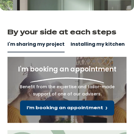
By your side
at
each steps
I'm sharing my project
Installing my kitchen
I'm booking an appointment
Benefit from the expertise and tailor-made
support of one of our advisers.
I'm booking an appointment