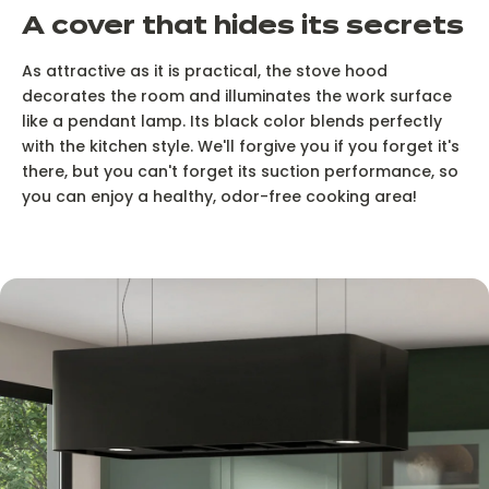
A cover that hides its secrets
As attractive as it is practical, the stove hood
decorates the room and illuminates the work surface
like a pendant lamp. Its black color blends perfectly
with the kitchen style. We'll forgive you if you forget it's
there, but you can't forget its suction performance, so
you can enjoy a healthy, odor-free cooking area!