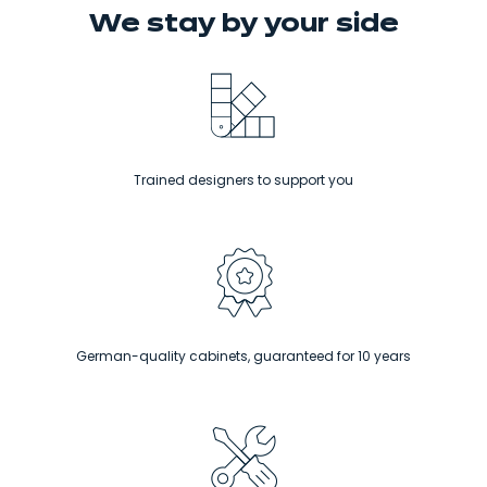
We stay
by your side
Trained designers to support you
German-quality cabinets, guaranteed for 10 years