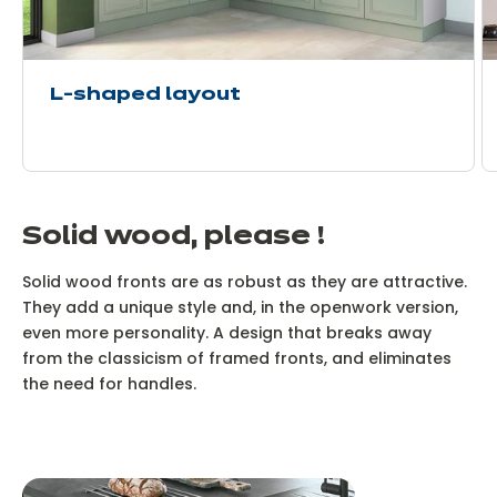
L-shaped layout
Solid wood, please !
Solid wood fronts are as robust as they are attractive.
They add a unique style and, in the openwork version,
even more personality. A design that breaks away
from the classicism of framed fronts, and eliminates
the need for handles.