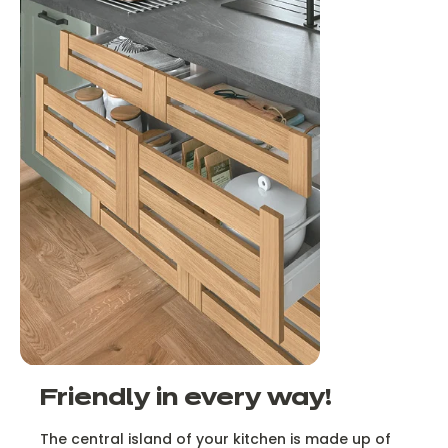
Friendly in every way!
The central island of your kitchen is made up of