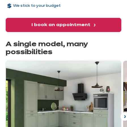
We stick to your budget
I book an appointment
A single model, many
possibilities