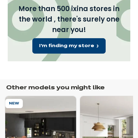
More than 500 ixina stores in
the world , there's surely one
near you!
I'm finding my store
Other models you might like
NEW