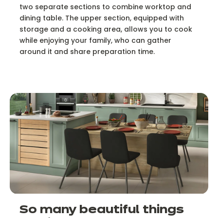
two separate sections to combine worktop and
dining table. The upper section, equipped with
storage and a cooking area, allows you to cook
while enjoying your family, who can gather
around it and share preparation time.
So many beautiful things