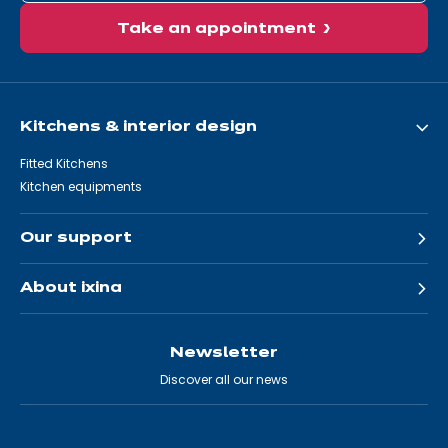
Take an appointment
Kitchens & interior design
Fitted Kitchens
Kitchen equipments
Our support
About ixina
Newsletter
Discover all our news