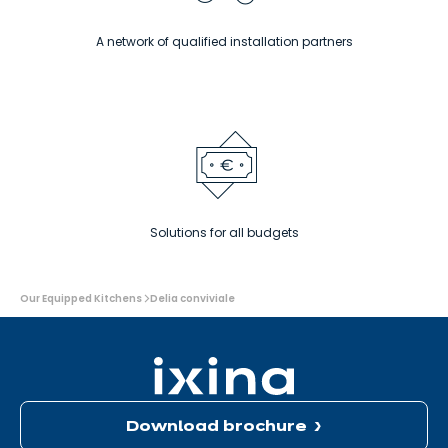
A network of qualified installation partners
Solutions for all budgets
You
Our Equipped Kitchens
Delia conviviale
are
here:
Download brochure