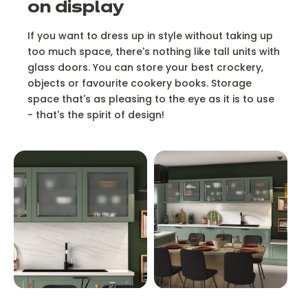
on display
If you want to dress up in style without taking up
too much space, there's nothing like tall units with
glass doors. You can store your best crockery,
objects or favourite cookery books. Storage
space that's as pleasing to the eye as it is to use
- that's the spirit of design!