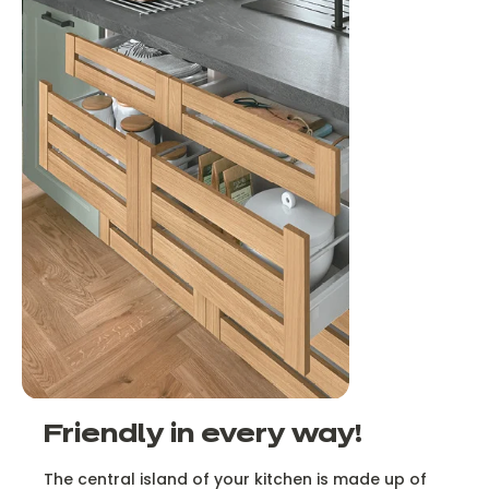
Friendly in every way!
The central island of your kitchen is made up of