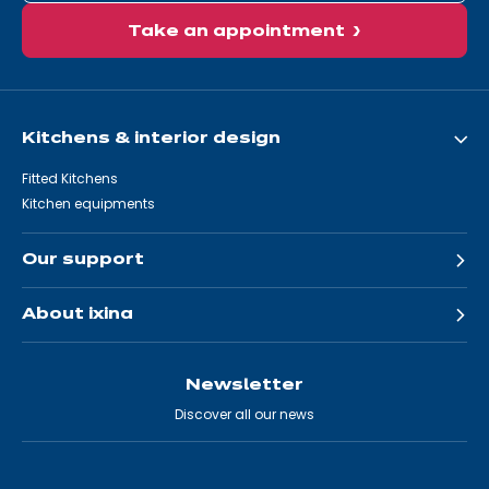
Take an appointment
Kitchens & interior design
Fitted Kitchens
Kitchen equipments
Our support
About ixina
Newsletter
Discover all our news