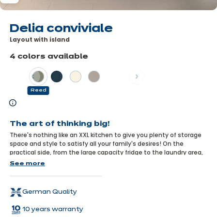
Delia conviviale
Layout with island
4 colors available
Previous
Next
Reed
Learn
more
The art of thinking big!
There's nothing like an XXL kitchen to give you plenty of storage
space and style to satisfy all your family's desires! On the
practical side, from the large capacity fridge to the laundry area,
everything has been thought out so that everyone can find what
See more
they're looking for. On the design side, the reed colour and
moulded units bring a fresh, trendy feel to the kitchen, combined
with the warmth of wood.
German Quality
10 years warranty