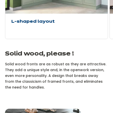
L-shaped layout
Solid wood, please !
Solid wood fronts are as robust as they are attractive.
They add a unique style and, in the openwork version,
even more personality. A design that breaks away
from the classicism of framed fronts, and eliminates
the need for handles.