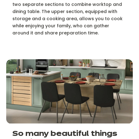
two separate sections to combine worktop and
dining table. The upper section, equipped with
storage and a cooking area, allows you to cook
while enjoying your family, who can gather
around it and share preparation time.
So many beautiful things