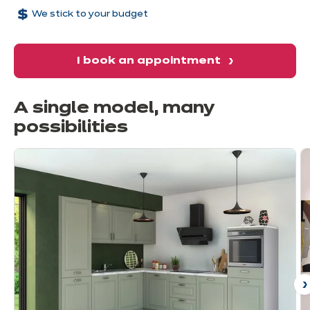
We stick to your budget
I book an appointment
A single model, many
possibilities