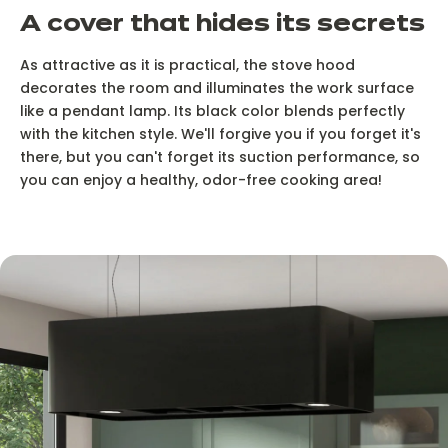
A cover that hides its secrets
As attractive as it is practical, the stove hood
decorates the room and illuminates the work surface
like a pendant lamp. Its black color blends perfectly
with the kitchen style. We'll forgive you if you forget it's
there, but you can't forget its suction performance, so
you can enjoy a healthy, odor-free cooking area!