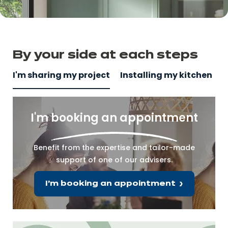
By your side
at
each steps
I'm sharing my project
Installing my kitchen
I'm booking an appointment
Benefit from the expertise and tailor-made
support of one of our advisers.
I'm booking an appointment