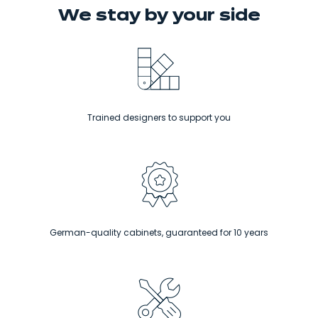
We stay
by your side
Trained designers to support you
German-quality cabinets, guaranteed for 10 years