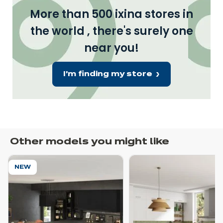
More than 500 ixina stores in
the world , there's surely one
near you!
I'm finding my store
Other models you might like
NEW