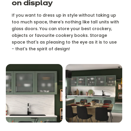
on display
If you want to dress up in style without taking up
too much space, there's nothing like tall units with
glass doors. You can store your best crockery,
objects or favourite cookery books. Storage
space that's as pleasing to the eye as it is to use
- that's the spirit of design!