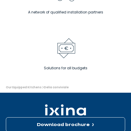
A network of qualified installation partners
Solutions for all budgets
You
Our Equipped Kitchens
Delia conviviale
are
here:
Download brochure